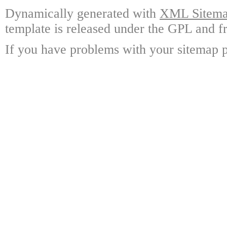
Dynamically generated with
XML Sitemap
template is released under the GPL and fr
If you have problems with your sitemap p