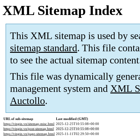
XML Sitemap Index
This XML sitemap is used by se
sitemap standard
. This file cont
to see the actual sitemap content
This file was dynamically gener
management system and
XML Si
Auctollo
.
URL of sub-sitemap
Last modified (GMT)
https://vingin.vn/sitemap-misc.html
2025-12-25T10:55:08+00:00
https://vingin.vn/post-sitemap.html
2025-12-25T10:55:08+00:00
https://vingin.vn/page-sitemap.html
2025-11-11T02:29:50+00:00